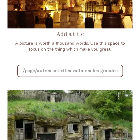
Add a title
A picture is worth a thousand words. Use this space to
focus on the thing which make you great.
/page/autres-activites-vallieres-les-grandes