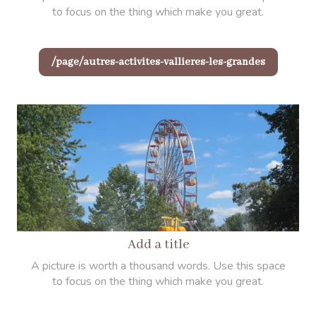
to focus on the thing which make you great.
/page/autres-activites-vallieres-les-grandes
Add a title
A picture is worth a thousand words. Use this space
to focus on the thing which make you great.