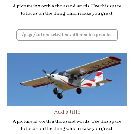
A picture is worth a thousand words. Use this space
to focus on the thing which make you great.
/page/autres-activites-vallieres-les-grandes
Add a title
A picture is worth a thousand words. Use this space
to focus on the thing which make you great.