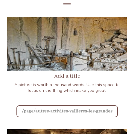
Add a title
A picture is worth a thousand words. Use this space to
focus on the thing which make you great.
/page/autres-activites-vallieres-les-grandes