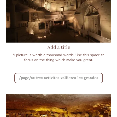
Add a title
A picture is worth a thousand words. Use this space to
focus on the thing which make you great.
/page/autres-activites-vallieres-les-grandes