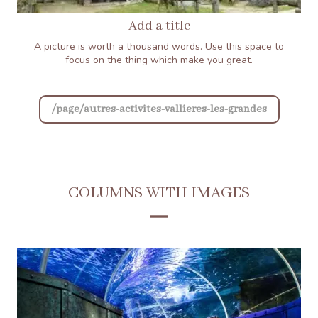
Add a title
A picture is worth a thousand words. Use this space to
focus on the thing which make you great.
/page/autres-activites-vallieres-les-grandes
COLUMNS WITH IMAGES