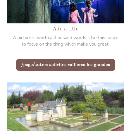
Add a title
A picture is worth a thousand words. Use this space
to focus on the thing which make you great.
/page/autres-activites-vallieres-les-grandes