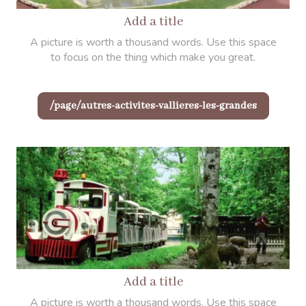
Add a title
A picture is worth a thousand words. Use this space
to focus on the thing which make you great.
/page/autres-activites-vallieres-les-grandes
Add a title
A picture is worth a thousand words. Use this space