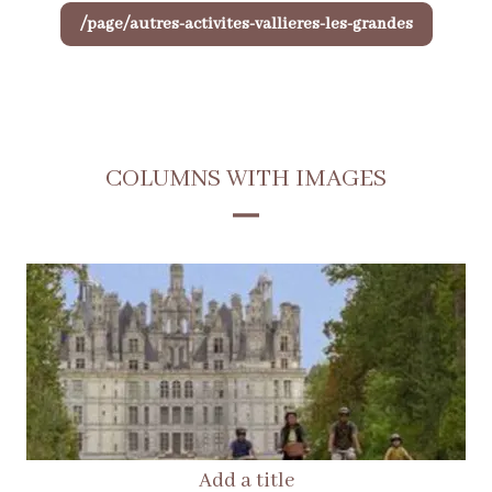
/page/autres-activites-vallieres-les-grandes
COLUMNS WITH IMAGES
Add a title