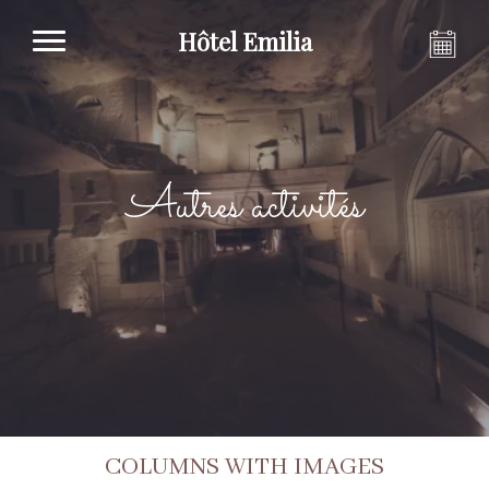
Hôtel Emilia
Autres activités
COLUMNS WITH IMAGES